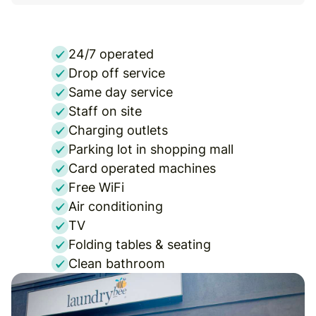
24/7 operated
Drop off service
Same day service
Staff on site
Charging outlets
Parking lot in shopping mall
Card operated machines
Free WiFi
Air conditioning
TV
Folding tables & seating
Clean bathroom