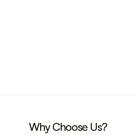
Why Choose Us?