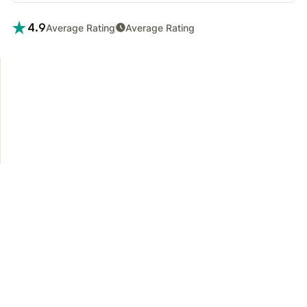
4.9
Average Rating
Average Rating