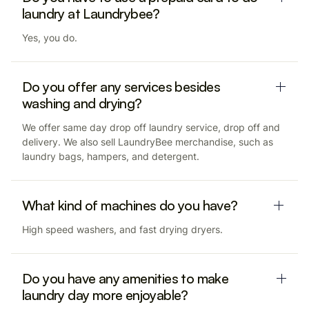
laundry at Laundrybee?
Yes, you do.
Do you offer any services besides
washing and drying?
We offer same day drop off laundry service, drop off and
delivery. We also sell LaundryBee merchandise, such as
laundry bags, hampers, and detergent.
What kind of machines do you have?
High speed washers, and fast drying dryers.
Do you have any amenities to make
laundry day more enjoyable?