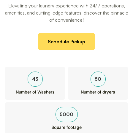
Elevating your laundry experience with 24/7 operations,
amenities, and cutting-edge features. discover the pinnacle
of convenience!
Schedule Pickup
43
50
Number of Washers
Number of dryers
5000
Square footage