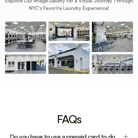
Explore Our Image Gallery for a Visual Journey Through
NYC's Favorite Laundry Experience!
FAQs
Do you have to use a prepaid card to do