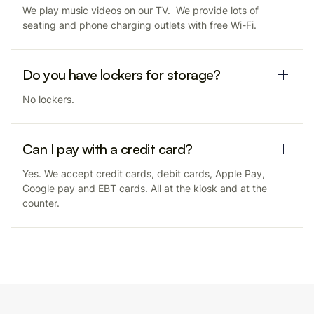
We play music videos on our TV. We provide lots of
seating and phone charging outlets with free Wi-Fi.
Do you have lockers for storage?
No lockers.
Can I pay with a credit card?
Yes. We accept credit cards, debit cards, Apple Pay,
Google pay and EBT cards. All at the kiosk and at the
counter.