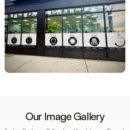
Our Image Gallery