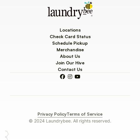
Locations
Check Card Status
Schedule Pickup
Merchandise
About Us
Join Our Hive
Contact Us



Privacy Policy
Terms of Service
© 2024 Laundrybee. All rights reserved.