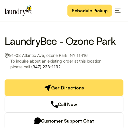
Schedule Pickup
LaundryBee - Ozone Park
91–08 Atlantic Ave, ozone Park, NY 11416
To inquire about an existing order at this location
please call
(347) 238-1192
Get Directions
Call Now
Customer Support Chat