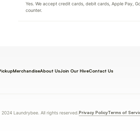
Yes. We accept credit cards, debit cards, Apple Pay, Go
counter.
Pickup
Merchandise
About Us
Join Our Hive
Contact Us
Privacy Policy
Terms of Servi
 2024 Laundrybee. All rights reserved.