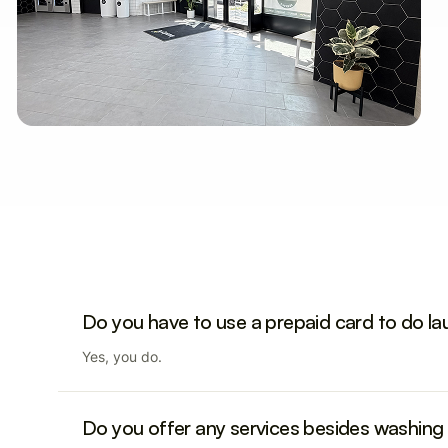
Do you have to use a prepaid card to do l
Yes, you do.
Do you offer any services besides washing