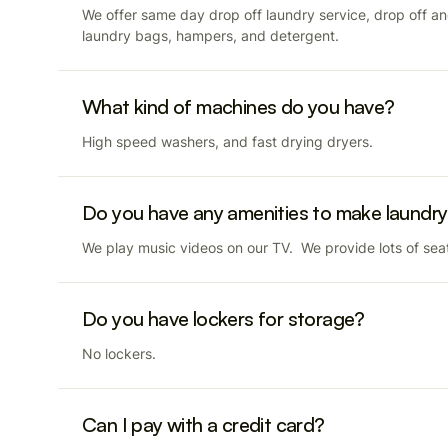
We offer same day drop off laundry service, drop off a
laundry bags, hampers, and detergent.
What kind of machines do you have?
High speed washers, and fast drying dryers.
Do you have any amenities to make laundry
We play music videos on our TV. We provide lots of seat
Do you have lockers for storage?
No lockers.
Can I pay with a credit card?