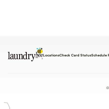
Locations
Check Card Status
Schedule 
©