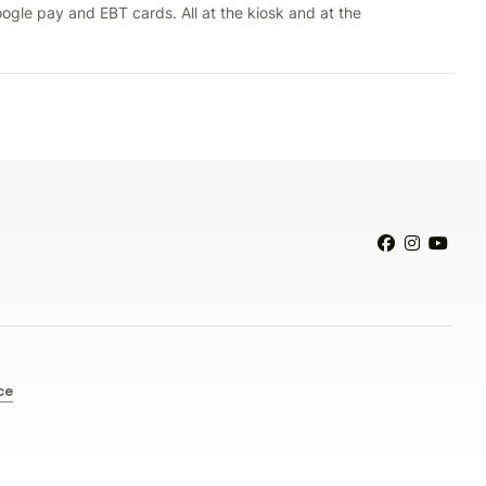
ogle pay and EBT cards. All at the kiosk and at the



ce