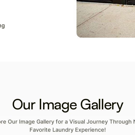
ng
Our Image Gallery
ore Our Image Gallery for a Visual Journey Through 
Favorite Laundry Experience!