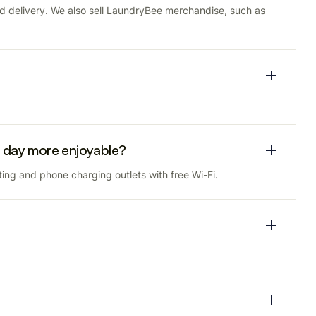
nd delivery. We also sell LaundryBee merchandise, such as
 day more enjoyable?
ing and phone charging outlets with free Wi-Fi.