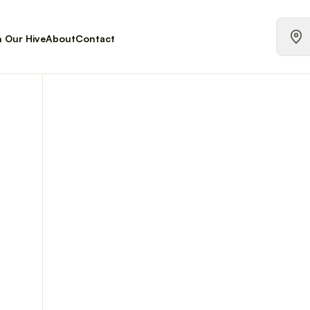
n Our Hive
About
Contact