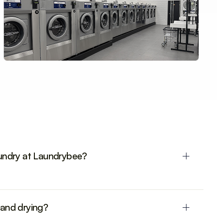
aundry at Laundrybee?
 and drying?