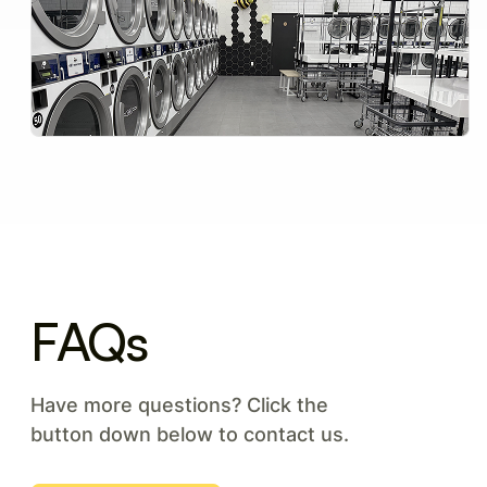
FAQs
Have more questions? Click the
button down below to contact us.