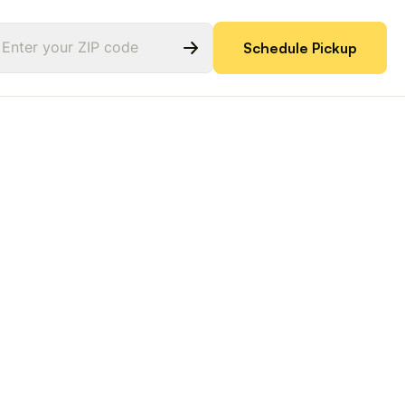
Schedule Pickup