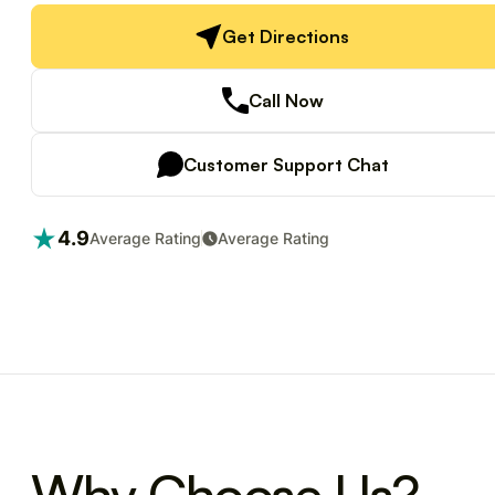
Get Directions
Call Now
Customer Support Chat
4.9
Average Rating
Average Rating
Why Choose Us?