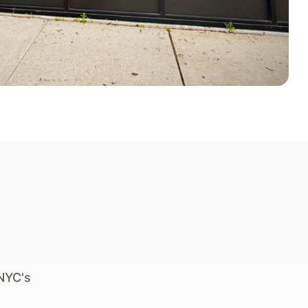
NYC's