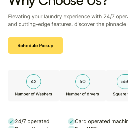
Elevating your laundry experience with 24/7 opera
and cutting-edge features. discover the pinnacle
Schedule Pickup
42
50
55
Number of Washers
Number of dryers
Square 
24/7 operated
Card operated machi