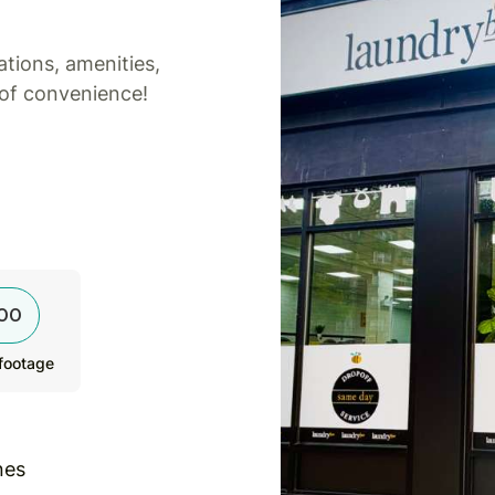
tions, amenities,
 of convenience!
00
footage
nes