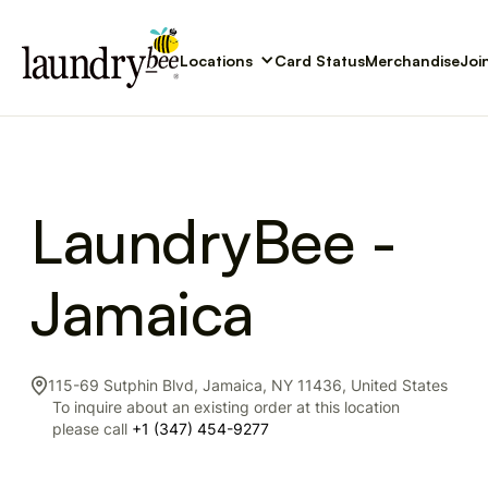
Locations
Card Status
Merchandise
Joi
LaundryBee -
Jamaica
115-69 Sutphin Blvd, Jamaica, NY 11436, United States
To inquire about an existing order at this location
please call
+1 (347) 454-9277