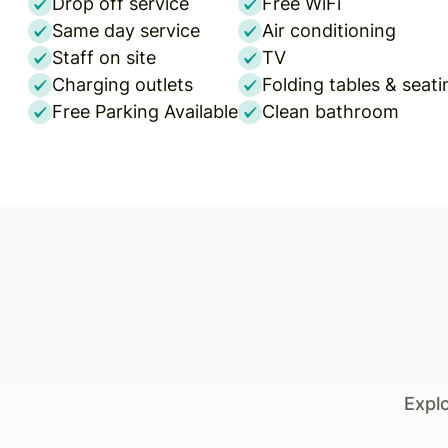
Drop off service
Free WiFi
Same day service
Air conditioning
Staff on site
TV
Charging outlets
Folding tables & seati
Free Parking Available
Clean bathroom
Expl