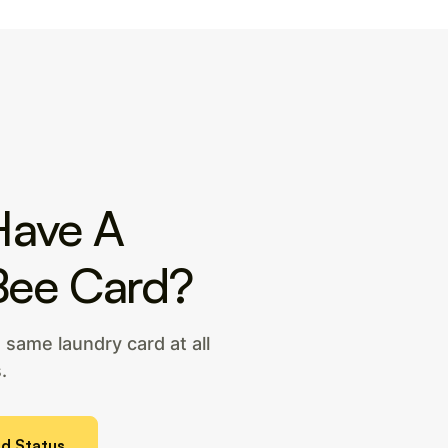
Have A
Bee Card?
same laundry card at all
.
d Status