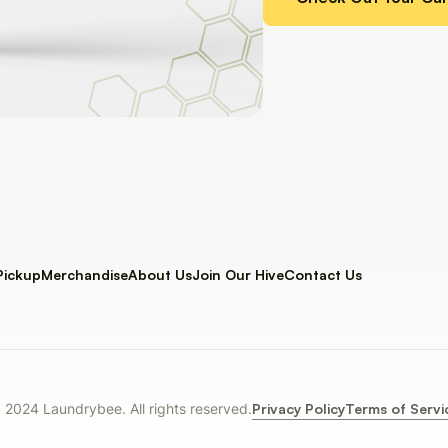
Pickup
Merchandise
About Us
Join Our Hive
Contact Us
Privacy Policy
Terms of Servi
 2024 Laundrybee. All rights reserved.