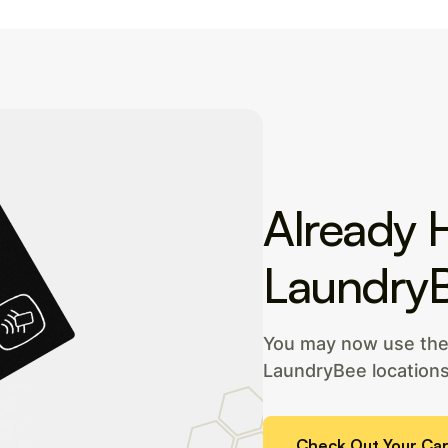
Already 
Laundry
You may now use the 
LaundryBee locations
Check Out Your Car