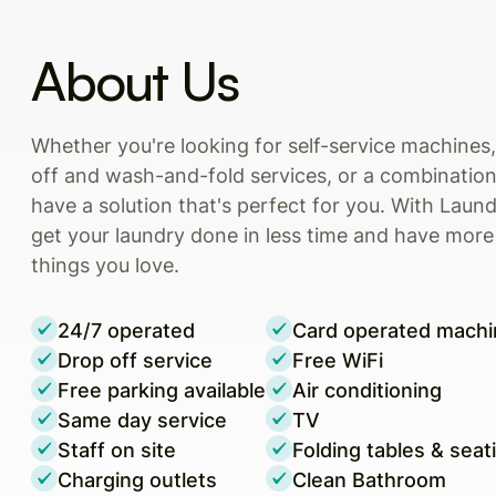
About Us
Whether you're looking for self-service machine
off and wash-and-fold services, or a combination
have a solution that's perfect for you. With Laun
get your laundry done in less time and have more
things you love.
24/7 operated
Card operated machi
Drop off service
Free WiFi
Free parking available
Air conditioning
Same day service
TV
Staff on site
Folding tables & seat
Charging outlets
Clean Bathroom