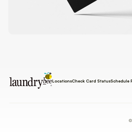
Locations
Check Card Status
Schedule 
©