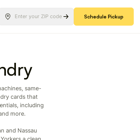
Schedule Pickup
ndry
 machines, same-
dry cards that
ntials, including
 and more.
an and Nassau
Yorkers a clean,