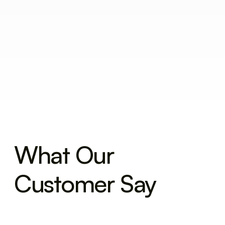
What Our
Customer Say