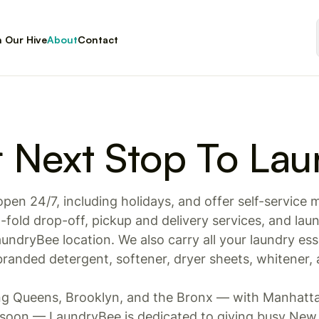
n Our Hive
About
Contact
r Next Stop To Lau
open 24/7, including holidays, and offer self-service
fold drop-off, pickup and delivery services, and laun
undryBee location. We also carry all your laundry esse
randed detergent, softener, dryer sheets, whitener,
ing Queens, Brooklyn, and the Bronx — with Manhatt
oon — LaundryBee is dedicated to giving busy New 