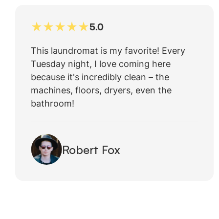
5.0
This laundromat is my favorite! Every
Tuesday night, I love coming here
because it's incredibly clean – the
machines, floors, dryers, even the
bathroom!
Robert Fox