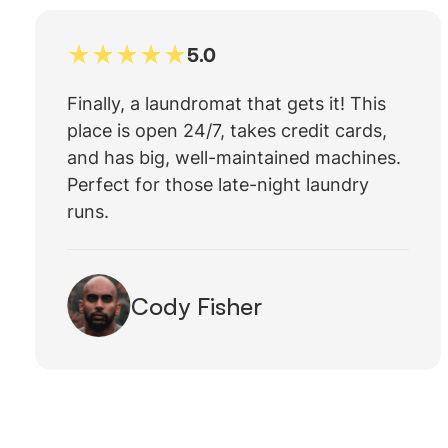
5.0
Finally, a laundromat that gets it! This
place is open 24/7, takes credit cards,
and has big, well-maintained machines.
Perfect for those late-night laundry
runs.
Cody Fisher