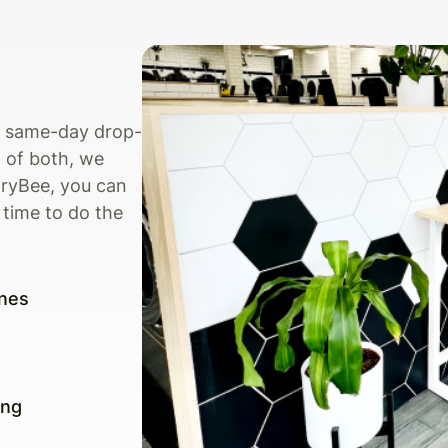
s, same-day drop-
 of both, we
dryBee, you can
 time to do the
nes
ing