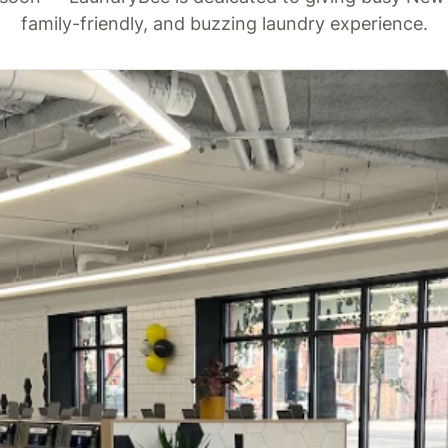
family-friendly, and buzzing laundry experience.