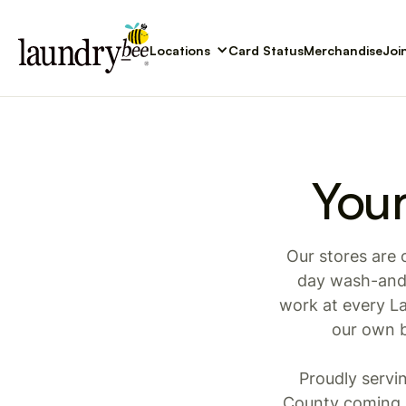
Locations
Card Status
Merchandise
Joi
You
Our stores are 
day wash-and-
work at every La
our own b
Proudly serv
County coming s