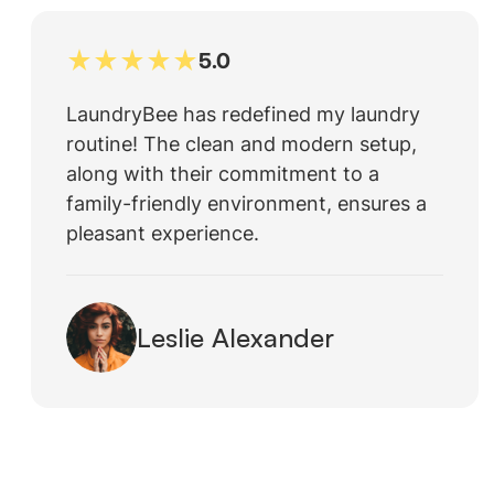
5.0
LaundryBee has redefined my laundry
routine! The clean and modern setup,
along with their commitment to a
family-friendly environment, ensures a
pleasant experience.
Leslie Alexander