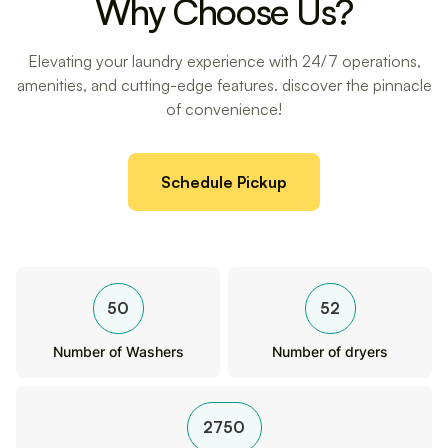
Why Choose Us?
Elevating your laundry experience with 24/7 operations,
amenities, and cutting-edge features. discover the pinnacle
of convenience!
Schedule Pickup
50
52
Number of Washers
Number of dryers
2750