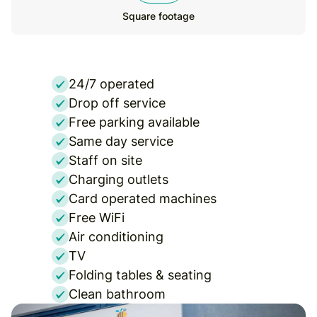
Square footage
24/7 operated
Drop off service
Free parking available
Same day service
Staff on site
Charging outlets
Card operated machines
Free WiFi
Air conditioning
TV
Folding tables & seating
Clean bathroom