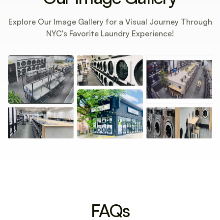
Explore Our Image Gallery for a Visual Journey Through
NYC's Favorite Laundry Experience!
FAQs