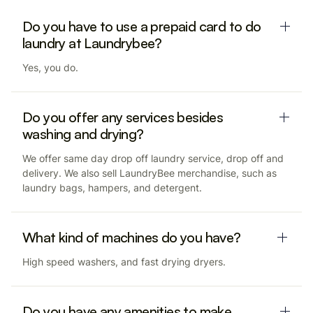
Do you have to use a prepaid card to do
laundry at Laundrybee?
Yes, you do.
Do you offer any services besides
washing and drying?
We offer same day drop off laundry service, drop off and
delivery. We also sell LaundryBee merchandise, such as
laundry bags, hampers, and detergent.
What kind of machines do you have?
High speed washers, and fast drying dryers.
Do you have any amenities to make