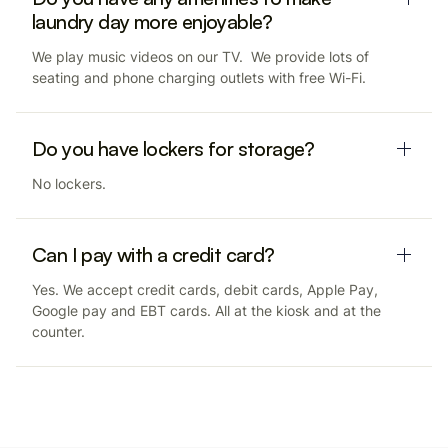
laundry day more enjoyable?
We play music videos on our TV. We provide lots of
seating and phone charging outlets with free Wi-Fi.
Do you have lockers for storage?
No lockers.
Can I pay with a credit card?
Yes. We accept credit cards, debit cards, Apple Pay,
Google pay and EBT cards. All at the kiosk and at the
counter.