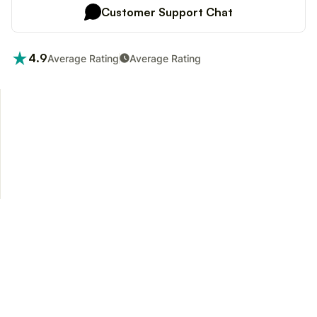
Customer Support Chat
4.9
Average Rating
Average Rating