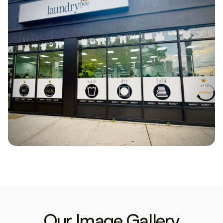
Our Image Gallery