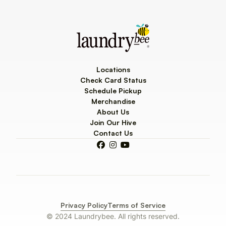
Locations
Check Card Status
Schedule Pickup
Merchandise
About Us
Join Our Hive
Contact Us



Privacy Policy
Terms of Service
© 2024 Laundrybee. All rights reserved.