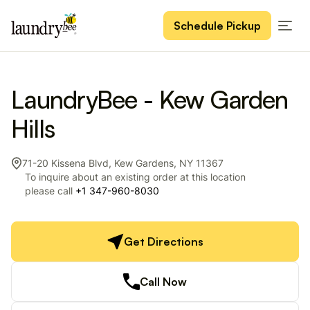
Schedule Pickup
LaundryBee - Kew Garden
Hills
71-20 Kissena Blvd, Kew Gardens, NY 11367
To inquire about an existing order at this location
please call
+1 347-960-8030
Get Directions
Call Now